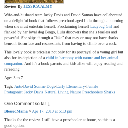
Review By
JESSICA ALMY
Wife-and-husband team Jacky Davis and David Soman have collaborated
on a delightful book that follows preschool-aged Lulu through a morning
when she must entertain herself. Proclaiming herself
Ladybug Girl
and
flanked by her loyal dog Bingo, Lulu discovers that she’s fearless and
powerful. She skips through a “lake” that may or may not have sharks
beneath its surface and rescues ants from having to climb over a rock.
This lovely book is priceless not only for its portrayal of a young girl but
also for its depiction of a
child in harmony with nature and her animal
companion
. And it’s a book parents and kids alike will enjoy reading and
rereading.
Ages 3 to 7.
Tags:
Ants
·
David Soman
·
Dogs
·
Early Elementary
·
Female
Protagonist
·
Jacky Davis
·
Natural Living
·
Nature
·
Preschoolers
·
Sharks
One Comment so far ↓
BlessedMama
//
Apr 17, 2010 at 5:13 pm
Thanks for the review. I still have a preschooler at home, so this is a
good option.