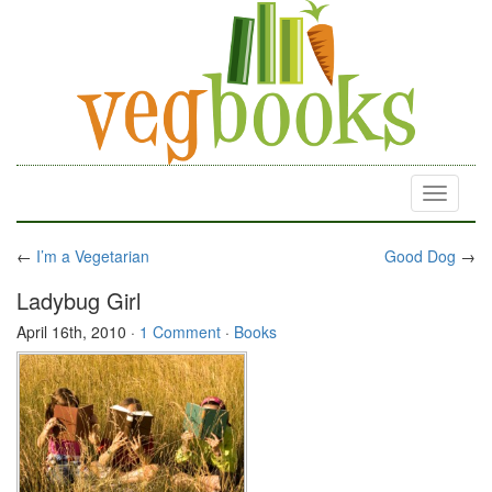
Toggle
navigati
←
I’m a Vegetarian
Good Dog
→
Ladybug Girl
April 16th, 2010
·
1 Comment
·
Books