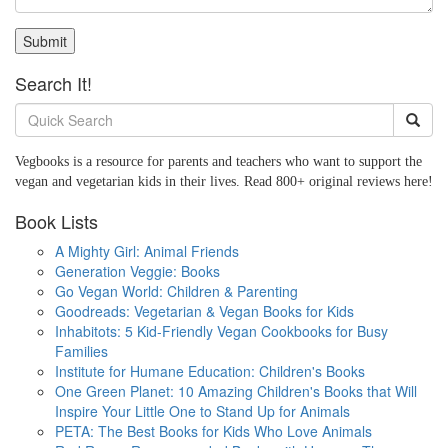
Submit
Search It!
Vegbooks is a resource for parents and teachers who want to support the
vegan and vegetarian kids in their lives. Read 800+ original reviews here!
Book Lists
A Mighty Girl: Animal Friends
Generation Veggie: Books
Go Vegan World: Children & Parenting
Goodreads: Vegetarian & Vegan Books for Kids
Inhabitots: 5 Kid-Friendly Vegan Cookbooks for Busy
Families
Institute for Humane Education: Children's Books
One Green Planet: 10 Amazing Children's Books that Will
Inspire Your Little One to Stand Up for Animals
PETA: The Best Books for Kids Who Love Animals