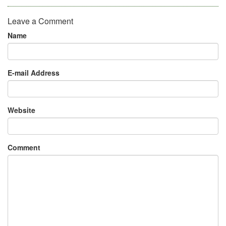
Leave a Comment
Name
E-mail Address
Website
Comment