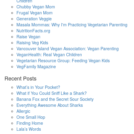
Children
Chubby Vegan Mom
Frugal Vegan Mom
Generation Veggie
Masala Mommas: Why I'm Practicing Vegetarian Parenting
NutritionFacts.org
Raise Vegan
Raising Veg Kids
Vancouver Island Vegan Association: Vegan Parenting
VeganHealth: Real Vegan Children
Vegetarian Resource Group: Feeding Vegan Kids
VegFamily Magazine
Recent Posts
What’s in Your Pocket?
What if You Could Sniff Like a Shark?
Banana Fox and the Secret Sour Society
Everything Awesome About Sharks
Allergic
One Small Hop
Finding Home
Lala’s Words