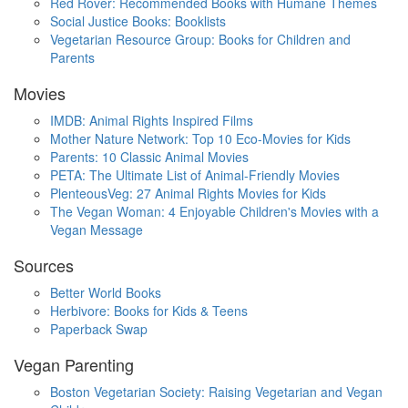
Red Rover: Recommended Books with Humane Themes
Social Justice Books: Booklists
Vegetarian Resource Group: Books for Children and
Parents
Movies
IMDB: Animal Rights Inspired Films
Mother Nature Network: Top 10 Eco-Movies for Kids
Parents: 10 Classic Animal Movies
PETA: The Ultimate List of Animal-Friendly Movies
PlenteousVeg: 27 Animal Rights Movies for Kids
The Vegan Woman: 4 Enjoyable Children's Movies with a
Vegan Message
Sources
Better World Books
Herbivore: Books for Kids & Teens
Paperback Swap
Vegan Parenting
Boston Vegetarian Society: Raising Vegetarian and Vegan