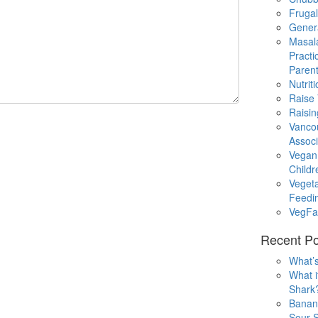
Fruga
Gener
Masal
Practi
Parent
Nutrit
Raise
Raisin
Vanco
Associ
Vegan
Childr
Veget
Feedi
VegFa
Recent Po
What’s
What i
Shark
Banan
Sour S