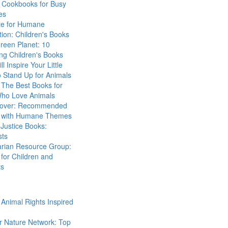
 Cookbooks for Busy
es
ute for Humane
ion: Children's Books
reen Planet: 10
ng Children's Books
ll Inspire Your Little
 Stand Up for Animals
The Best Books for
Who Love Animals
over: Recommended
 with Humane Themes
 Justice Books:
sts
arian Resource Group:
for Children and
ts
Animal Rights Inspired
r Nature Network: Top