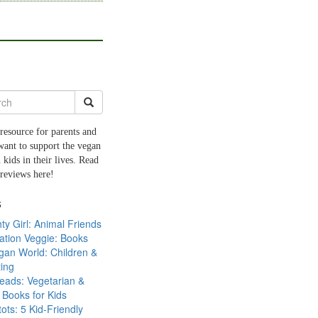
resource for parents and
want to support the vegan
 kids in their lives. Read
 reviews here!
s
ty Girl: Animal Friends
ation Veggie: Books
gan World: Children &
ing
eads: Vegetarian &
Books for Kids
tots: 5 Kid-Friendly