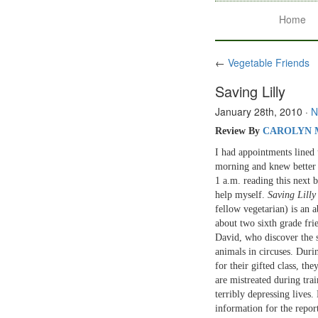
Home
←
Vegetable Friends
Saving Lilly
January 28th, 2010
·
N
Review By
CAROLYN 
I had appointments lined 
morning and knew better t
1 a.m. reading this next 
help myself.
Saving Lilly
fellow vegetarian) is an 
about two sixth grade fri
David, who discover the s
animals in circuses. Duri
for their gifted class, th
are mistreated during tra
terribly depressing lives.
information for the repo