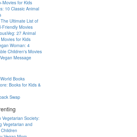
-Movies for Kids
s: 10 Classic Animal
s
The Ultimate List of
-Friendly Movies
eousVeg: 27 Animal
 Movies for Kids
egan Woman: 4
ble Children's Movies
a Vegan Message
 World Books
ore: Books for Kids &
back Swap
enting
 Vegetarian Society:
g Vegetarian and
 Children
y Vegan Mom