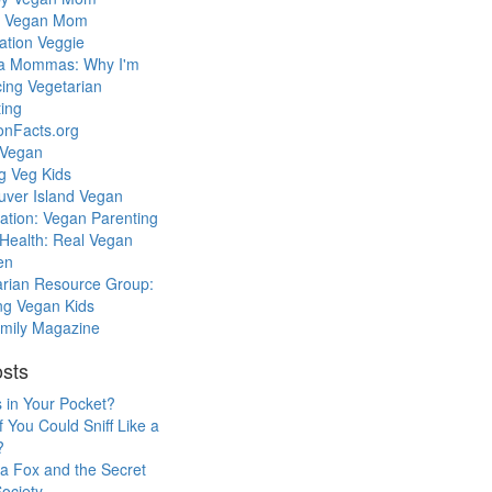
l Vegan Mom
ation Veggie
a Mommas: Why I'm
cing Vegetarian
ing
ionFacts.org
 Vegan
g Veg Kids
uver Island Vegan
ation: Vegan Parenting
Health: Real Vegan
en
arian Resource Group:
ng Vegan Kids
mily Magazine
sts
 in Your Pocket?
f You Could Sniff Like a
?
a Fox and the Secret
ociety