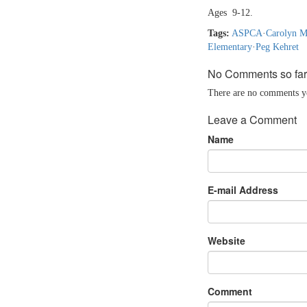
Ages 9-12.
Tags:
ASPCA
·
Carolyn M
Elementary
·
Peg Kehret
No Comments so far
There are no comments yet
Leave a Comment
Name
E-mail Address
Website
Comment