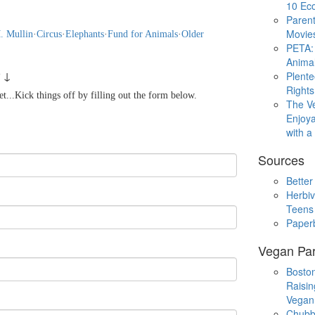
10 Eco
Parent
Movie
. Mullin
·
Circus
·
Elephants
·
Fund for Animals
·
Older
PETA: 
Animal
 ↓
Plent
Rights
...Kick things off by filling out the form below.
The V
Enjoya
with 
Sources
Better
Herbiv
Teens
Paper
Vegan Par
Boston
Raisin
Vegan
Chubb