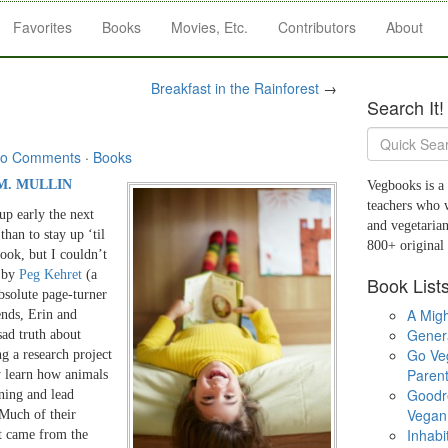
Favorites
Books
Movies, Etc.
Contributors
About
Breakfast in the Rainforest
→
Search It!
o Comments
·
Books
M. MULLIN
Vegbooks is a 
teachers who 
up early the next
and vegetarian
han to stay up ‘til
800+ original
book, but I couldn’t
by
Peg Kehret
(a
Book List
absolute page-turner
A Migh
ends, Erin and
Gener
ad truth about
Go Ve
ng a research project
Parent
ey learn how animals
Goodr
ining and lead
Vegan 
 Much of their
Inhabi
rt came from the