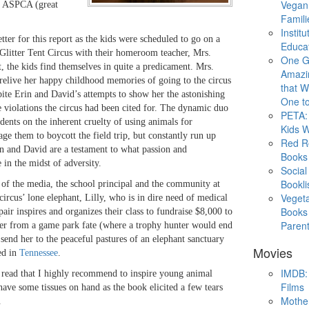
Vegan
e ASPCA (great
Famili
Instit
tter for this report as the kids were scheduled to go on a
Educat
e Glitter Tent Circus with their homeroom teacher, Mrs.
One G
 the kids find themselves in quite a predicament. Mrs.
Amazi
relive her happy childhood memories of going to the circus
that Wi
pite Erin and David’s attempts to show her the astonishing
One to
 violations the circus had been cited for. The dynamic duo
PETA: 
udents on the inherent cruelty of using animals for
Kids 
ge them to boycott the field trip, but constantly run up
Red R
n and David are a testament to what passion and
Books
 in the midst of adversity.
Social
Bookli
 of the media, the school principal and the community at
Veget
circus’ lone elephant, Lilly, who is in dire need of medical
Books 
 pair inspires and organizes their class to fundraise $8,000 to
Paren
her from a game park fate (where a trophy hunter would end
 send her to the peaceful pastures of an elephant sanctuary
Movies
ed in
Tennessee
.
IMDB: 
 read that I highly recommend to inspire young animal
Films
ave some tissues on hand as the book elicited a few tears
Mothe
.