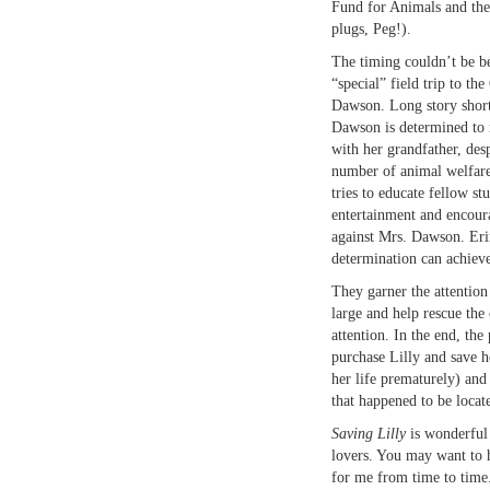
Fund for Animals and th
plugs, Peg!).
The timing couldn’t be be
“special” field trip to th
Dawson. Long story short,
Dawson is determined to 
with her grandfather, des
number of animal welfare
tries to educate fellow st
entertainment and encoura
against Mrs. Dawson. Eri
determination can achieve
They garner the attention
large and help rescue the 
attention. In the end, the
purchase Lilly and save 
her life prematurely) and
that happened to be locat
Saving Lilly
is wonderful
lovers. You may want to h
for me from time to time