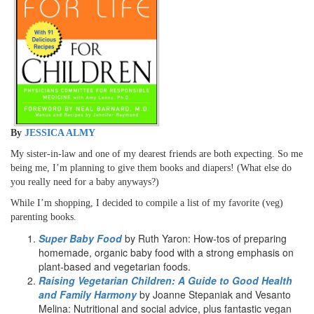
By
JESSICA ALMY
My sister-in-law and one of my dearest friends are both expecting. So me
being me, I’m planning to give them books and diapers! (What else do
you really need for a baby anyways?)
While I’m shopping, I decided to compile a list of my favorite (veg)
parenting books.
Super Baby Food
by Ruth Yaron: How-tos of preparing
homemade, organic baby food with a strong emphasis on
plant-based and vegetarian foods.
Raising Vegetarian Children: A Guide to Good Health
and Family Harmony
by Joanne Stepaniak and Vesanto
Melina: Nutritional and social advice, plus fantastic vegan