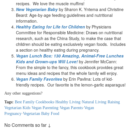
recipes. We love the muscle muffins!
New Vegetarian Baby
by Sharon K. Yntema and Christine
Beard: Age-by-age feeding guidelines and nutritional
information.
Healthy Eating for Life for Children
by Physicians
Committee for Responsible Medicine: Draws on nutritional
research, such as the China Study, to make the case that
children should be eating exclusively vegan foods. Includes
a section on healthy eating during pregnancy.
Vegan Lunch Box: 130 Amazing, Animal-Free Lunches
Kids and Grown-ups Will Love!
by Jennifer McCann:
From the simple to the fancy, this cookbook provides great
menu ideas and recipes that the whole family will enjoy.
Vegan Family Favorites
by Erin Pavlina: Lots of kid-
friendly recipes. Our favorite is the lemon-garlic asparagus!
Any other suggestions?
Tags:
Best Family Cookbooks
·
Healthy Living
·
Natural Living
·
Raising
Vegetarian Kids
·
Vegan Parenting
·
Vegan Parents
·
Vegan
Pregnancy
·
Vegetarian Baby Food
No Comments so far ↓