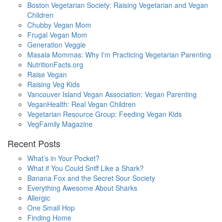
Boston Vegetarian Society: Raising Vegetarian and Vegan
Children
Chubby Vegan Mom
Frugal Vegan Mom
Generation Veggie
Masala Mommas: Why I'm Practicing Vegetarian Parenting
NutritionFacts.org
Raise Vegan
Raising Veg Kids
Vancouver Island Vegan Association: Vegan Parenting
VeganHealth: Real Vegan Children
Vegetarian Resource Group: Feeding Vegan Kids
VegFamily Magazine
Recent Posts
What’s in Your Pocket?
What if You Could Sniff Like a Shark?
Banana Fox and the Secret Sour Society
Everything Awesome About Sharks
Allergic
One Small Hop
Finding Home