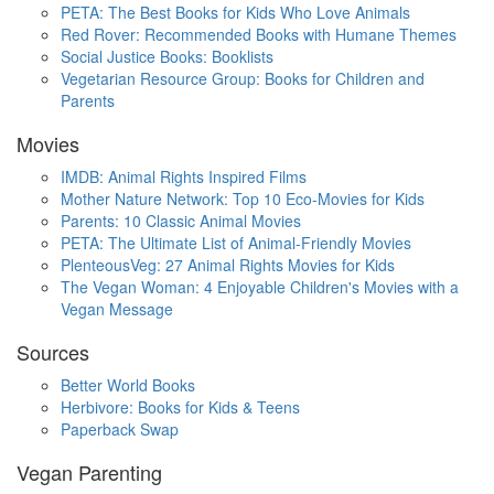
PETA: The Best Books for Kids Who Love Animals
Red Rover: Recommended Books with Humane Themes
Social Justice Books: Booklists
Vegetarian Resource Group: Books for Children and
Parents
Movies
IMDB: Animal Rights Inspired Films
Mother Nature Network: Top 10 Eco-Movies for Kids
Parents: 10 Classic Animal Movies
PETA: The Ultimate List of Animal-Friendly Movies
PlenteousVeg: 27 Animal Rights Movies for Kids
The Vegan Woman: 4 Enjoyable Children's Movies with a
Vegan Message
Sources
Better World Books
Herbivore: Books for Kids & Teens
Paperback Swap
Vegan Parenting