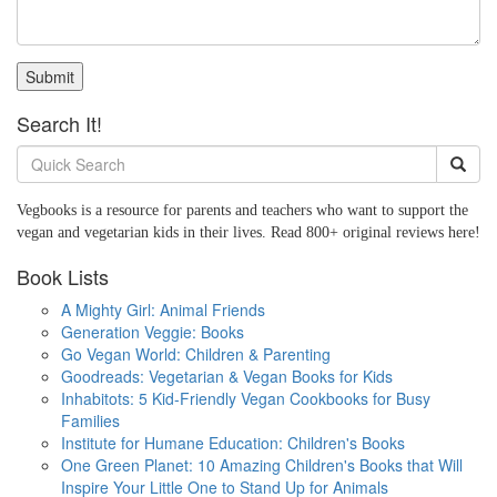
Submit
Search It!
Vegbooks is a resource for parents and teachers who want to support the
vegan and vegetarian kids in their lives. Read 800+ original reviews here!
Book Lists
A Mighty Girl: Animal Friends
Generation Veggie: Books
Go Vegan World: Children & Parenting
Goodreads: Vegetarian & Vegan Books for Kids
Inhabitots: 5 Kid-Friendly Vegan Cookbooks for Busy
Families
Institute for Humane Education: Children's Books
One Green Planet: 10 Amazing Children's Books that Will
Inspire Your Little One to Stand Up for Animals