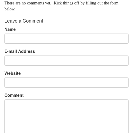
There are no comments yet...Kick things off by filling out the form
below.
Leave a Comment
Name
E-mail Address
Website
Comment