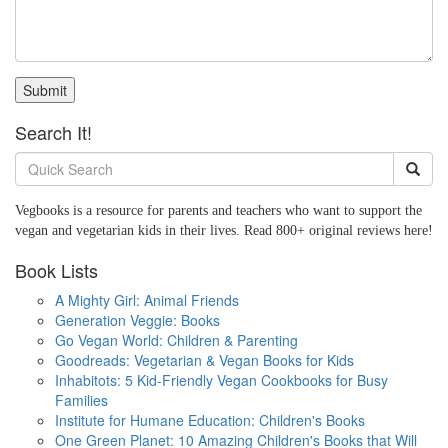
Submit
Search It!
Vegbooks is a resource for parents and teachers who want to support the
vegan and vegetarian kids in their lives. Read 800+ original reviews here!
Book Lists
A Mighty Girl: Animal Friends
Generation Veggie: Books
Go Vegan World: Children & Parenting
Goodreads: Vegetarian & Vegan Books for Kids
Inhabitots: 5 Kid-Friendly Vegan Cookbooks for Busy
Families
Institute for Humane Education: Children's Books
One Green Planet: 10 Amazing Children's Books that Will