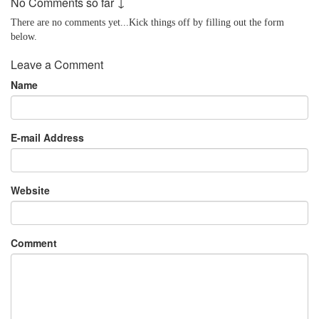
No Comments so far ↓
There are no comments yet...Kick things off by filling out the form
below.
Leave a Comment
Name
E-mail Address
Website
Comment