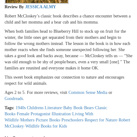
Review By
JESSICA ALMY
Robert McCloskey’s classic book describes a chance encounter between a
child and her momma and a bear cub and his momma.
When both families head to Blueberry Hill to stock up on fruit for the
winter, the little ones get separated from their mothers and begin to
follow the wrong mothers instead. The lesson in the book is in how each
mother reacts when she finds someone unexpected following her. She
takes a good look and backs away, because — McCloskey tells us — “She
was old enough to be shy of people/bears, even a very small [one].” The
families are reunited and everyone makes it home OK.
This sweet book emphasizes our connection to nature and encourages
respect for wild animals.
Ages 2 to 5. For more reviews, visit
Common Sense Media
or
Goodreads
.
Tags:
1940s Childrens Literature
·
Baby Book
·
Bears
·
Classic
Books
·
Female Protagonist
·
Illustration
·
Living With
Wildlife
·
Mothers
·
Picture Books
·
Preschoolers
·
Respect for Nature
·
Robert
McCloskey
·
Wildlife Books for Kids