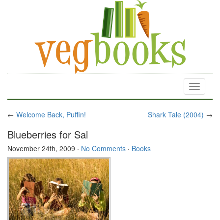
Toggle
navigati
←
Welcome Back, Puffin!
Shark Tale (2004)
→
Blueberries for Sal
November 24th, 2009
·
No Comments
·
Books