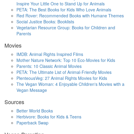
Inspire Your Little One to Stand Up for Animals
PETA: The Best Books for Kids Who Love Animals
Red Rover: Recommended Books with Humane Themes
Social Justice Books: Booklists
Vegetarian Resource Group: Books for Children and
Parents
Movies
IMDB: Animal Rights Inspired Films
Mother Nature Network: Top 10 Eco-Movies for Kids
Parents: 10 Classic Animal Movies
PETA: The Ultimate List of Animal-Friendly Movies
PlenteousVeg: 27 Animal Rights Movies for Kids
The Vegan Woman: 4 Enjoyable Children's Movies with a
Vegan Message
Sources
Better World Books
Herbivore: Books for Kids & Teens
Paperback Swap