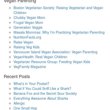
Vegan Parenting
Boston Vegetarian Society: Raising Vegetarian and Vegan
Children
Chubby Vegan Mom
Frugal Vegan Mom
Generation Veggie
Masala Mommas: Why I'm Practicing Vegetarian Parenting
NutritionFacts.org
Raise Vegan
Raising Veg Kids
Vancouver Island Vegan Association: Vegan Parenting
VeganHealth: Real Vegan Children
Vegetarian Resource Group: Feeding Vegan Kids
VegFamily Magazine
Recent Posts
What’s in Your Pocket?
What if You Could Sniff Like a Shark?
Banana Fox and the Secret Sour Society
Everything Awesome About Sharks
Allergic
One Small Hop