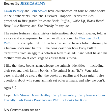
Review By
JESSICA ALMY
Dawn Bentley
and
Beth Stover
have collaborated on four wildlife books
in the Soundprints Read-and-Discover “Hoppers” series for kids
preschool to first grade:
Welcome Back, Puffin!
,
Wake Up, Black Bear!
,
Busy Little Beaver
, and
The Prickly Porcupine
.
The series features natural history information about each species, told as
a story and accompanied by life-like illustrations. In
Welcome Back,
Puffin!
, for example, Puffin flies to an island to have a baby, returning to
a burrow she’s used before. The book describes how Baby Puffin
transforms from an egg to a colorless bird to an adult and what he and his
mother must do at each stage to ensure their survival.
I like that these books acknowledge the animals’ identities — including
their sex and their family bonds. (No animal is an “it.”) Vegetarian
parents should be aware that the books on puffins and bears might raise
questions about why some animals eat other animals, and why we don’t.
Ages 3-7.
Tags:
Beth Stover
·
Dawn Bentley
·
Early Elementary
·
Early Readers
·
Eco-
Friendly Kids Books
·
Preschoolers
·
Wildlife Books for Kids
No Comments so far ↓