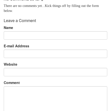
There are no comments yet...Kick things off by filling out the form
below.
Leave a Comment
Name
E-mail Address
Website
Comment