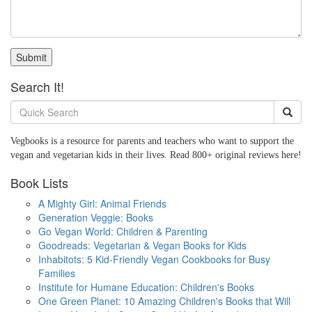
Submit
Search It!
Vegbooks is a resource for parents and teachers who want to support the
vegan and vegetarian kids in their lives. Read 800+ original reviews here!
Book Lists
A Mighty Girl: Animal Friends
Generation Veggie: Books
Go Vegan World: Children & Parenting
Goodreads: Vegetarian & Vegan Books for Kids
Inhabitots: 5 Kid-Friendly Vegan Cookbooks for Busy
Families
Institute for Humane Education: Children's Books
One Green Planet: 10 Amazing Children's Books that Will