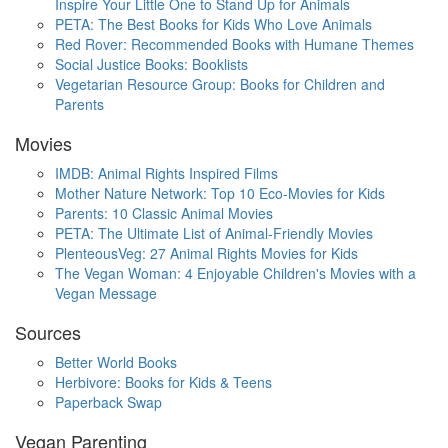
Inspire Your Little One to Stand Up for Animals
PETA: The Best Books for Kids Who Love Animals
Red Rover: Recommended Books with Humane Themes
Social Justice Books: Booklists
Vegetarian Resource Group: Books for Children and
Parents
Movies
IMDB: Animal Rights Inspired Films
Mother Nature Network: Top 10 Eco-Movies for Kids
Parents: 10 Classic Animal Movies
PETA: The Ultimate List of Animal-Friendly Movies
PlenteousVeg: 27 Animal Rights Movies for Kids
The Vegan Woman: 4 Enjoyable Children's Movies with a
Vegan Message
Sources
Better World Books
Herbivore: Books for Kids & Teens
Paperback Swap
Vegan Parenting