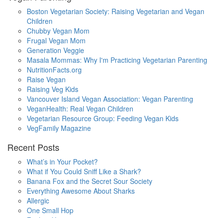
Boston Vegetarian Society: Raising Vegetarian and Vegan
Children
Chubby Vegan Mom
Frugal Vegan Mom
Generation Veggie
Masala Mommas: Why I'm Practicing Vegetarian Parenting
NutritionFacts.org
Raise Vegan
Raising Veg Kids
Vancouver Island Vegan Association: Vegan Parenting
VeganHealth: Real Vegan Children
Vegetarian Resource Group: Feeding Vegan Kids
VegFamily Magazine
Recent Posts
What’s in Your Pocket?
What if You Could Sniff Like a Shark?
Banana Fox and the Secret Sour Society
Everything Awesome About Sharks
Allergic
One Small Hop