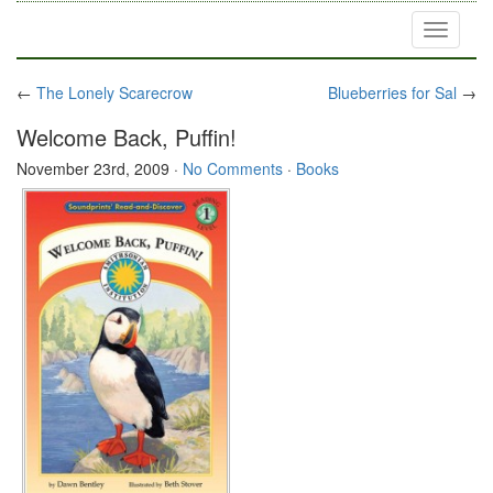
Toggle
navigati
←
The Lonely Scarecrow
Blueberries for Sal
→
Welcome Back, Puffin!
November 23rd, 2009
·
No Comments
·
Books