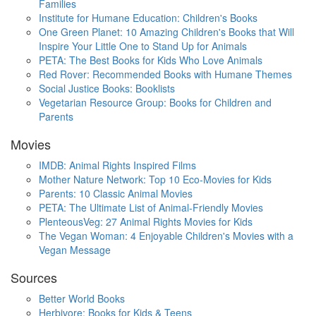
Families
Institute for Humane Education: Children's Books
One Green Planet: 10 Amazing Children's Books that Will
Inspire Your Little One to Stand Up for Animals
PETA: The Best Books for Kids Who Love Animals
Red Rover: Recommended Books with Humane Themes
Social Justice Books: Booklists
Vegetarian Resource Group: Books for Children and
Parents
Movies
IMDB: Animal Rights Inspired Films
Mother Nature Network: Top 10 Eco-Movies for Kids
Parents: 10 Classic Animal Movies
PETA: The Ultimate List of Animal-Friendly Movies
PlenteousVeg: 27 Animal Rights Movies for Kids
The Vegan Woman: 4 Enjoyable Children's Movies with a
Vegan Message
Sources
Better World Books
Herbivore: Books for Kids & Teens