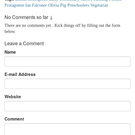
Protagonist
·
Ian Falconer
·
Olivia
·
Pig
·
Preschoolers
·
Vegetarian
No Comments so far ↓
There are no comments yet...Kick things off by filling out the form
below.
Leave a Comment
Name
E-mail Address
Website
Comment