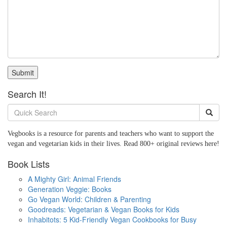
Submit
Search It!
Vegbooks is a resource for parents and teachers who want to support the
vegan and vegetarian kids in their lives. Read 800+ original reviews here!
Book Lists
A Mighty Girl: Animal Friends
Generation Veggie: Books
Go Vegan World: Children & Parenting
Goodreads: Vegetarian & Vegan Books for Kids
Inhabitots: 5 Kid-Friendly Vegan Cookbooks for Busy