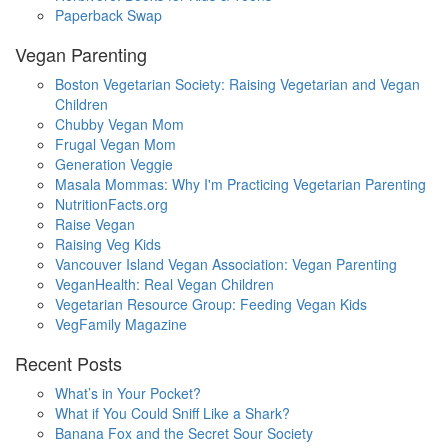
Paperback Swap
Vegan Parenting
Boston Vegetarian Society: Raising Vegetarian and Vegan
Children
Chubby Vegan Mom
Frugal Vegan Mom
Generation Veggie
Masala Mommas: Why I'm Practicing Vegetarian Parenting
NutritionFacts.org
Raise Vegan
Raising Veg Kids
Vancouver Island Vegan Association: Vegan Parenting
VeganHealth: Real Vegan Children
Vegetarian Resource Group: Feeding Vegan Kids
VegFamily Magazine
Recent Posts
What’s in Your Pocket?
What if You Could Sniff Like a Shark?
Banana Fox and the Secret Sour Society