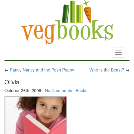
Toggle
navigati
←
Fancy Nancy and the Posh Puppy
Who Is the Beast?
→
Olivia
October 26th, 2009
·
No Comments
·
Books