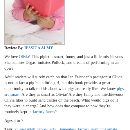
Review By
JESSICA ALMY
We love
Olivia
! This piglet is smart, funny, and just a little mischievous.
She admires Degas, imitates Pollock, and dreams of performing in an
opera.
Adult readers will surely catch on that Ian Falconer’s protagonist Olivia
is not in fact a pig but a little girl, but this book provides a great
opportunity to talk to kids about what pigs are really like. We know
pigs
are smart
. Are they as smart as Olivia? Are they funny and mischievous?
Olivia likes to build sand castles on the beach. What would pigs do if
they were in charge? And how does that compare to how they’re
routinely kept in
factory farms
?
Ages 3 to 7.
Tags:
animal intelligence
·
Early Elementary
·
factory farming
·
Female